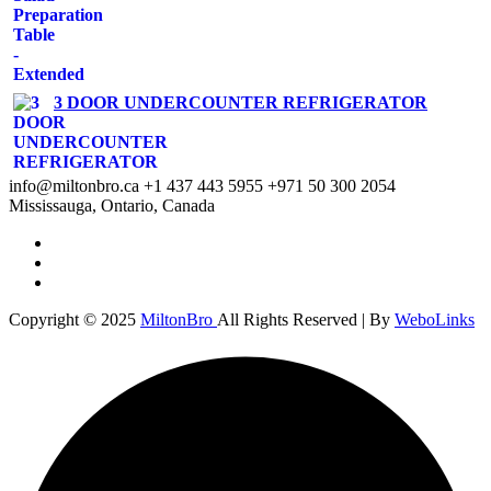
3 DOOR UNDERCOUNTER REFRIGERATOR
info@miltonbro.ca
+1 437 443 5955
+971 50 300 2054
Mississauga, Ontario, Canada
Copyright © 2025
MiltonBro
All Rights Reserved | By
WeboLinks