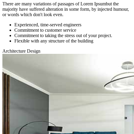
There are many variations of passages of Lorem Ipsumbut the
majority have suffered alteration in some form, by injected humour,
or words which don't look even.
Experienced, time-served engineers
Commitment to customer service
Commitment to taking the stress out of your project.
Flexible with any structure of the building
Architecture Design