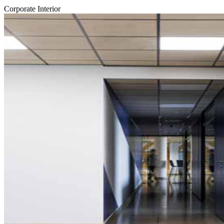
Corporate Interior