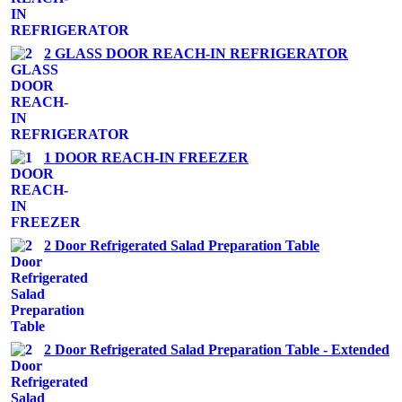
2 GLASS DOOR REACH-IN REFRIGERATOR
1 DOOR REACH-IN FREEZER
2 Door Refrigerated Salad Preparation Table
2 Door Refrigerated Salad Preparation Table - Extended