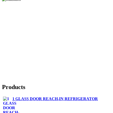
Products
1 GLASS DOOR REACH-IN REFRIGERATOR