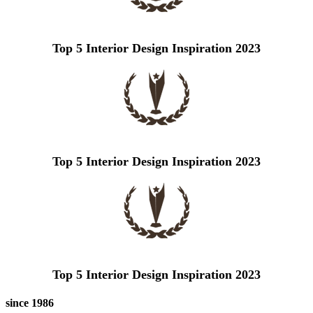
Top 5 Interior Design Inspiration 2023
Top 5 Interior Design Inspiration 2023
Top 5 Interior Design Inspiration 2023
since 1986