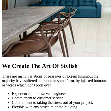
We Create The Art Of Stylish
There are many variations of passages of Lorem Ipsumbut the
majority have suffered alteration in some form, by injected humour,
or words which don't look even.
Experienced, time-served engineers
Commitment to customer service
Commitment to taking the stress out of your project.
Flexible with any structure of the building