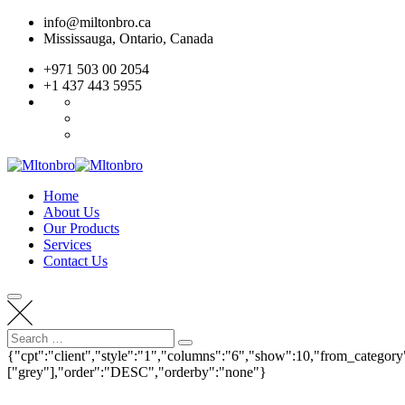
Skip
info@miltonbro.ca
to
Mississauga, Ontario, Canada
content
+971 503 00 2054
+1 437 443 5955
Home
About Us
Our Products
Services
Contact Us
Search
Search
for:
{"cpt":"client","style":"1","columns":"6","show":10,"from_category
["grey"],"order":"DESC","orderby":"none"}