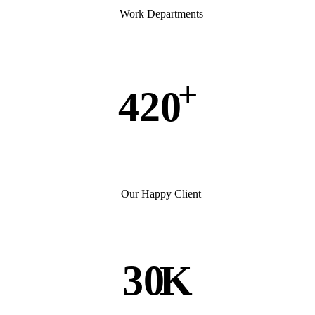
Work Departments
+
420
Our Happy Client
30
K