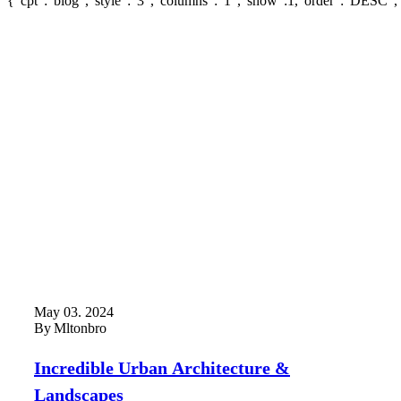
{"cpt":"blog","style":"3","columns":"1","show":1,"order":"DESC",
May 03. 2024
By
Mltonbro
Incredible Urban Architecture &
Landscapes