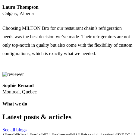
Laura Thompson
Calgary, Alberta
Choosing MILTON Bro for our restaurant chain’s refrigeration
needs was the best decision we’ve made. Their refrigerators are not
only top-notch in quality but also come with the flexibility of custom
configurations, which is exactly what we needed.
Sophie Renaud
Montreal, Quebec
What we do
Latest posts & articles
See all blogs