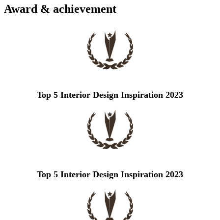
Award & achievement
Top 5 Interior Design Inspiration 2023
Top 5 Interior Design Inspiration 2023