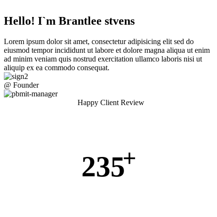
Hello! I`m Brantlee stvens
Lorem ipsum dolor sit amet, consectetur adipisicing elit sed do
eiusmod tempor incididunt ut labore et dolore magna aliqua ut enim
ad minim veniam quis nostrud exercitation ullamco laboris nisi ut
aliquip ex ea commodo consequat.
@ Founder
Happy Client Review
+
235