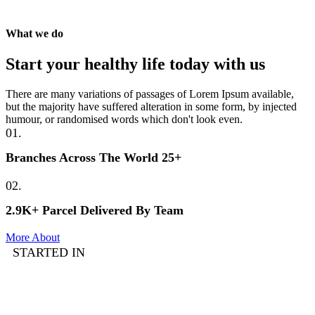
What we do
Start your healthy life today with us
There are many variations of passages of Lorem Ipsum available,
but the majority have suffered alteration in some form, by injected
humour, or randomised words which don't look even.
01.
Branches Across The World 25+
02.
2.9K+ Parcel Delivered By Team
More About
STARTED IN