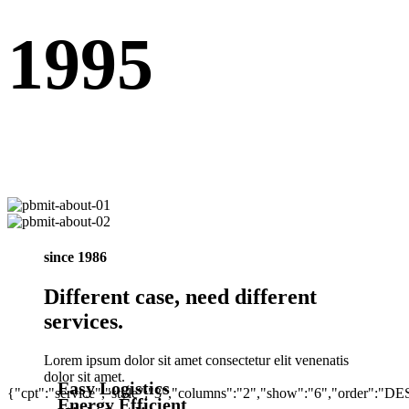
1995
since 1986
Different case, need different
services.
Lorem ipsum dolor sit amet consectetur elit venenatis
dolor sit amet.
Easy Logistics
{"cpt":"service","style":"3","columns":"2","show":"6","order":"D
Energy Efficient