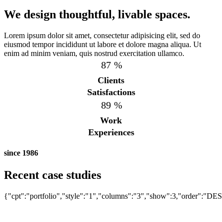
We design thoughtful, livable spaces.
Lorem ipsum dolor sit amet, consectetur adipisicing elit, sed do
eiusmod tempor incididunt ut labore et dolore magna aliqua. Ut
enim ad minim veniam, quis nostrud exercitation ullamco.
87
%
Clients
Satisfactions
89
%
Work
Experiences
since 1986
UNDER COUNTER REFRIGERATOR
Recent case studies
UNDER COUNTER REFRIGERATOR
Bistro 360
UNDER COUNTER REFRIGERATOR
{"cpt":"portfolio","style":"1","columns":"3","show":3,"order":"DE
Bistro 360
Bistro 360