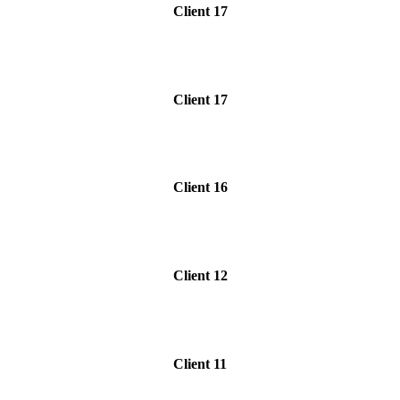
Client 17
Client 17
Client 16
Client 12
Client 11