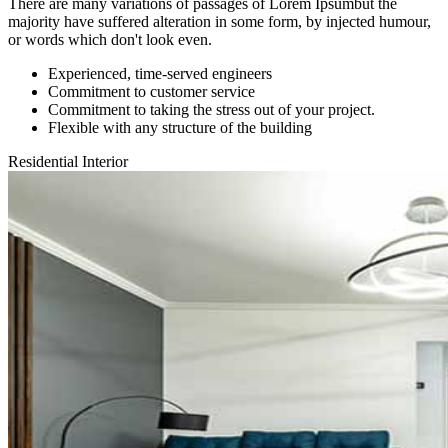
There are many variations of passages of Lorem Ipsumbut the
majority have suffered alteration in some form, by injected humour,
or words which don't look even.
Experienced, time-served engineers
Commitment to customer service
Commitment to taking the stress out of your project.
Flexible with any structure of the building
Residential Interior