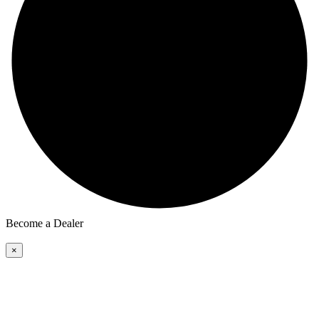
Become a Dealer
×