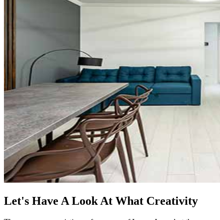
Let's Have A Look At What Creativity