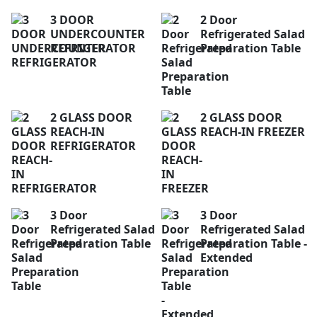
3 DOOR
2 Door
UNDERCOUNTER
Refrigerated Salad
REFRIGERATOR
Preparation Table
2 GLASS DOOR
2 GLASS DOOR
REACH-IN
REACH-IN FREEZER
REFRIGERATOR
3 Door
3 Door
Refrigerated Salad
Refrigerated Salad
Preparation Table
Preparation Table -
Extended