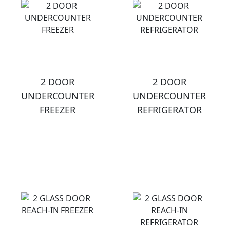
2 DOOR
2 DOOR
UNDERCOUNTER
UNDERCOUNTER
FREEZER
REFRIGERATOR