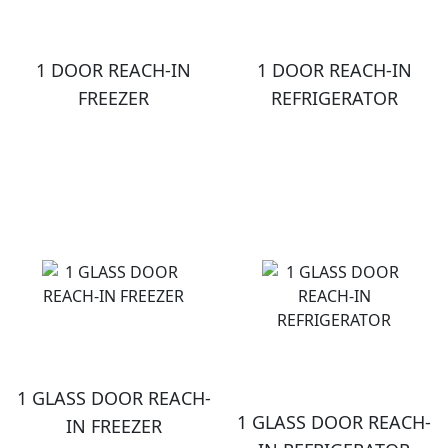
1 DOOR REACH-IN
1 DOOR REACH-IN
FREEZER
REFRIGERATOR
1 GLASS DOOR REACH-
1 GLASS DOOR REACH-
IN FREEZER