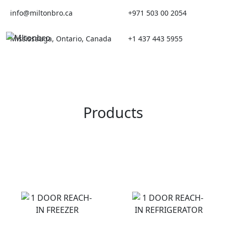
Skip
info@miltonbro.ca
+971 503 00 2054
to
content
Mississauga, Ontario, Canada
+1 437 443 5955
Products