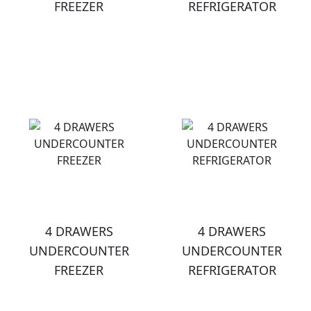
FREEZER
REFRIGERATOR
4 DRAWERS
4 DRAWERS
UNDERCOUNTER
UNDERCOUNTER
FREEZER
REFRIGERATOR