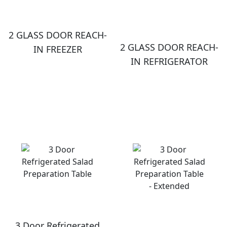
2 GLASS DOOR REACH-
2 GLASS DOOR REACH-
IN FREEZER
IN REFRIGERATOR
3 Door Refrigerated