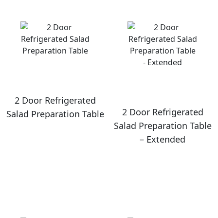
2 Door Refrigerated
2 Door Refrigerated
Salad Preparation Table
Salad Preparation Table
– Extended