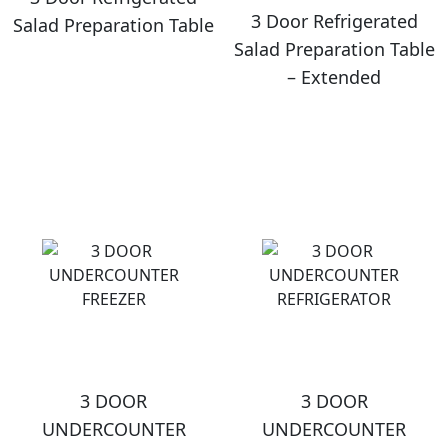
3 Door Refrigerated
Salad Preparation Table
Salad Preparation Table
– Extended
3 DOOR
3 DOOR
UNDERCOUNTER
UNDERCOUNTER