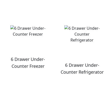
6 Drawer Under-
6 Drawer Under-
Counter Freezer
Counter Refrigerator