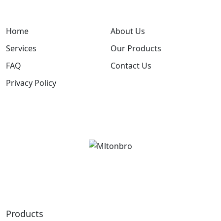
Home
About Us
Services
Our Products
FAQ
Contact Us
Privacy Policy
Products