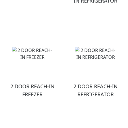
IN REFRIGERATOR
2 DOOR REACH-IN
2 DOOR REACH-IN
FREEZER
REFRIGERATOR