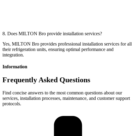
8. Does MILTON Bro provide installation services?
Yes, MILTON Bro provides professional installation services for all
their refrigeration units, ensuring optimal performance and
integration.
Information
Frequently Asked Questions
Find concise answers to the most common questions about our
services, installation processes, maintenance, and customer support
protocols.