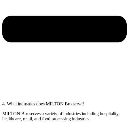
4. What industries does MILTON Bro serve?
MILTON Bro serves a variety of industries including hospitality,
healthcare, retail, and food processing industries.