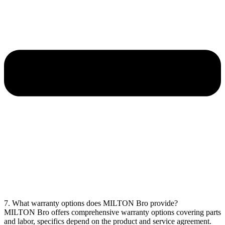
7. What warranty options does MILTON Bro provide?
MILTON Bro offers comprehensive warranty options covering parts
and labor, specifics depend on the product and service agreement.