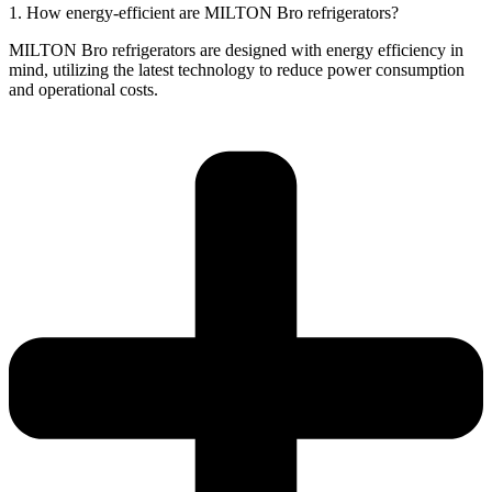
1. How energy-efficient are MILTON Bro refrigerators?
MILTON Bro refrigerators are designed with energy efficiency in
mind, utilizing the latest technology to reduce power consumption
and operational costs.