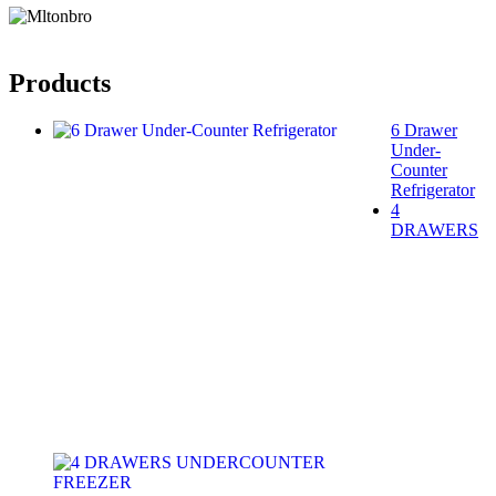
Products
6 Drawer
Under-
Counter
Refrigerator
4
DRAWERS