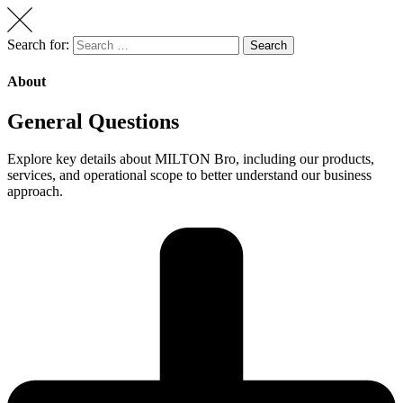
Search for:
Search
About
General Questions
Explore key details about MILTON Bro, including our products,
services, and operational scope to better understand our business
approach.