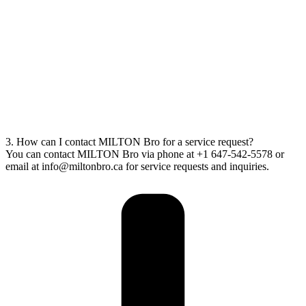
3. How can I contact MILTON Bro for a service request?
You can contact MILTON Bro via phone at +1 647-542-5578 or
email at info@miltonbro.ca for service requests and inquiries.