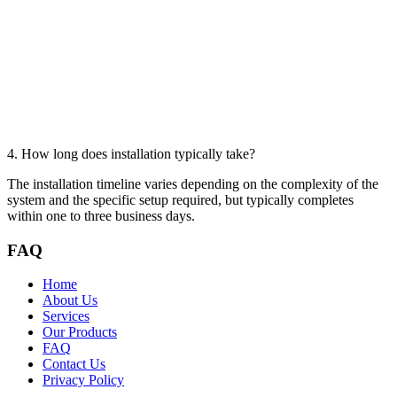
4. How long does installation typically take?
The installation timeline varies depending on the complexity of the
system and the specific setup required, but typically completes
within one to three business days.
FAQ
Home
About Us
Services
Our Products
FAQ
Contact Us
Privacy Policy