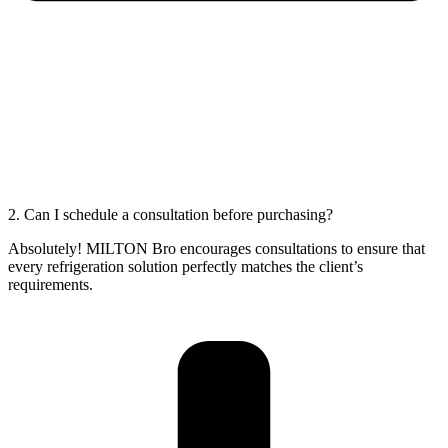
2. Can I schedule a consultation before purchasing?
Absolutely! MILTON Bro encourages consultations to ensure that
every refrigeration solution perfectly matches the client’s
requirements.