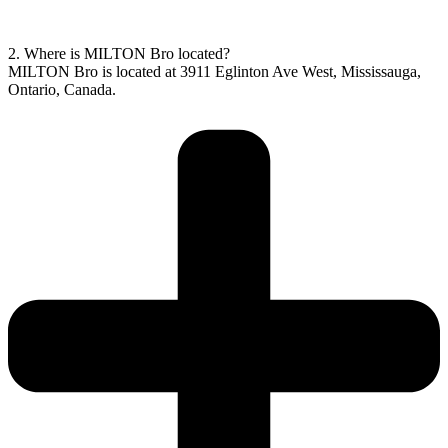
2. Where is MILTON Bro located?
MILTON Bro is located at 3911 Eglinton Ave West, Mississauga,
Ontario, Canada.