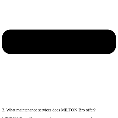
3. What maintenance services does MILTON Bro offer?