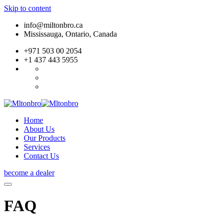
Skip to content
info@miltonbro.ca
Mississauga, Ontario, Canada
+971 503 00 2054
+1 437 443 5955
Home
About Us
Our Products
Services
Contact Us
become a dealer
FAQ