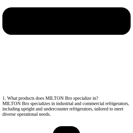
1. What products does MILTON Bro specialize in?
MILTON Bro specializes in industrial and commercial refrigerators,
including upright and undercounter refrigerators, tailored to meet
diverse operational needs.