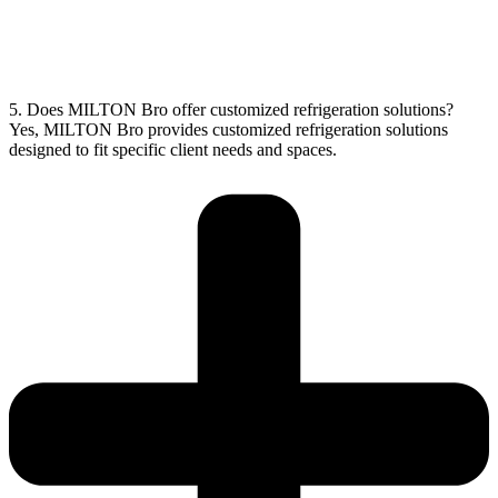
5. Does MILTON Bro offer customized refrigeration solutions?
Yes, MILTON Bro provides customized refrigeration solutions
designed to fit specific client needs and spaces.