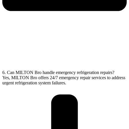
6. Can MILTON Bro handle emergency refrigeration repairs?
Yes, MILTON Bro offers 24/7 emergency repair services to address
urgent refrigeration system failures.