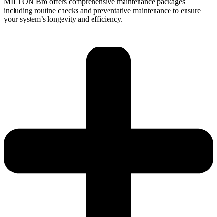
MILTON Bro offers comprehensive maintenance packages,
including routine checks and preventative maintenance to ensure
your system’s longevity and efficiency.