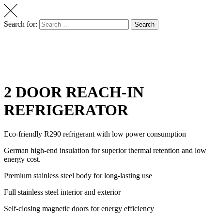
Search for:
Search
2 DOOR REACH-IN
REFRIGERATOR
Eco-friendly R290 refrigerant with low power consumption
German high-end insulation for superior thermal retention and low
energy cost.
Premium stainless steel body for long-lasting use
Full stainless steel interior and exterior
Self-closing magnetic doors for energy efficiency