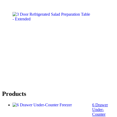
Products
6 Drawer
Under-
Counter