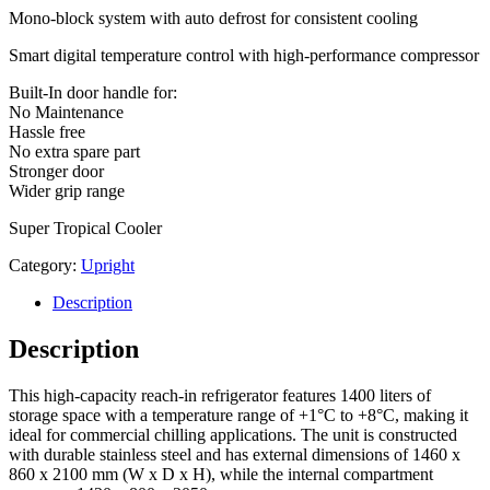
Mono-block system with auto defrost for consistent cooling
Smart digital temperature control with high-performance compressor
Built-In door handle for:
No Maintenance
Hassle free
No extra spare part
Stronger door
Wider grip range
Super Tropical Cooler
Category:
Upright
Description
Description
This high-capacity reach-in refrigerator features 1400 liters of
storage space with a temperature range of +1°C to +8°C, making it
ideal for commercial chilling applications. The unit is constructed
with durable stainless steel and has external dimensions of 1460 x
860 x 2100 mm (W x D x H), while the internal compartment