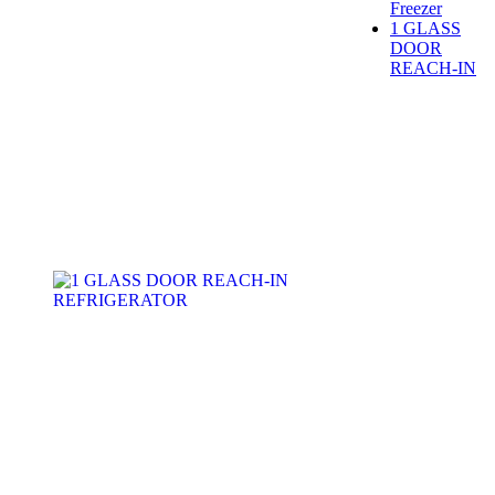
Freezer
1 GLASS
DOOR
REACH-IN