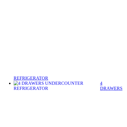
REFRIGERATOR
4
DRAWERS