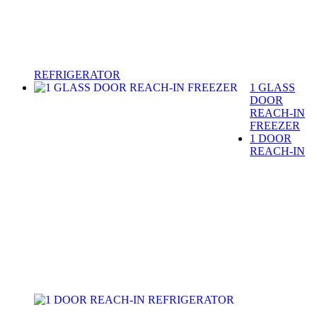
REFRIGERATOR
1 GLASS
DOOR
REACH-IN
FREEZER
1 DOOR
REACH-IN