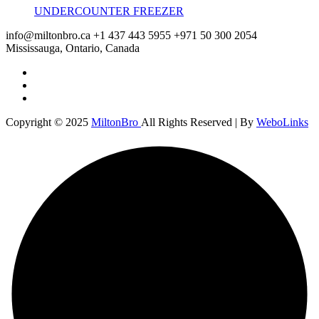
UNDERCOUNTER FREEZER
info@miltonbro.ca
+1 437 443 5955
+971 50 300 2054
Mississauga, Ontario, Canada
Copyright © 2025
MiltonBro
All Rights Reserved | By
WeboLinks