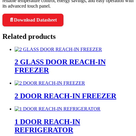
reliable temperature control, energy savings, and easy operation with
its advanced touch panel.
📄
Download Datasheet
Related products
2 GLASS DOOR REACH-IN
FREEZER
2 DOOR REACH-IN FREEZER
1 DOOR REACH-IN
REFRIGERATOR