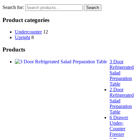
Search for:
Search
Product categories
Undercounter
12
Upright
8
Products
3 Door
Refrigerated
Salad
Preparation
Table
2 Door
Refrigerated
Salad
Preparation
Table
6 Drawer
Under-
Counter
Freezer