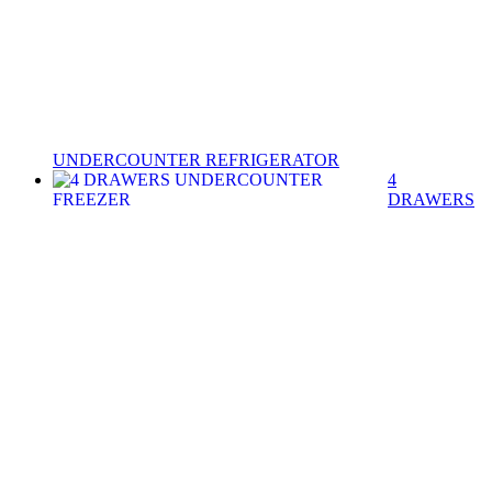
UNDERCOUNTER REFRIGERATOR
4
DRAWERS