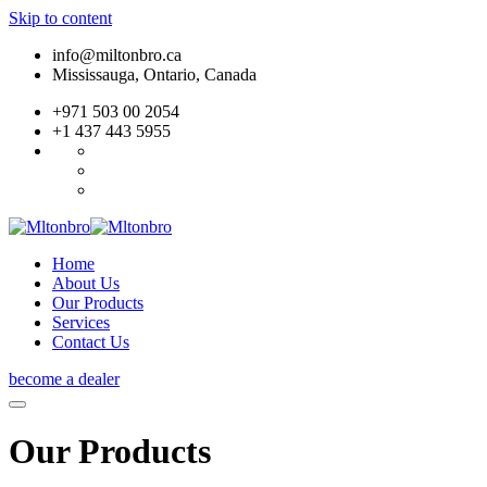
Skip to content
info@miltonbro.ca
Mississauga, Ontario, Canada
+971 503 00 2054
+1 437 443 5955
Home
About Us
Our Products
Services
Contact Us
become a dealer
Our Products