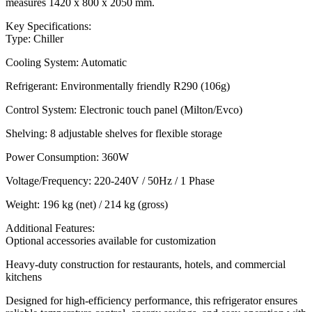
measures 1420 x 800 x 2050 mm.
Key Specifications:
Type: Chiller
Cooling System: Automatic
Refrigerant: Environmentally friendly R290 (106g)
Control System: Electronic touch panel (Milton/Evco)
Shelving: 8 adjustable shelves for flexible storage
Power Consumption: 360W
Voltage/Frequency: 220-240V / 50Hz / 1 Phase
Weight: 196 kg (net) / 214 kg (gross)
Additional Features:
Optional accessories available for customization
Heavy-duty construction for restaurants, hotels, and commercial
kitchens
Designed for high-efficiency performance, this refrigerator ensures