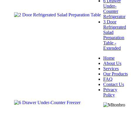
6 Drawer
Under-
Counter
Refrigerator
3 Door
Refrigerated
Salad
Preparation
Table -
Extended
Home
About Us
Services
Our Products
FAQ
Contact Us
Privacy
Policy