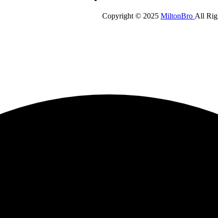
Copyright © 2025
MiltonBro
All Rig