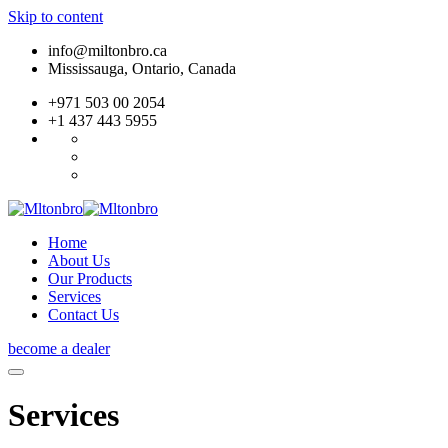
Skip to content
info@miltonbro.ca
Mississauga, Ontario, Canada
+971 503 00 2054
+1 437 443 5955
Home
About Us
Our Products
Services
Contact Us
become a dealer
Services