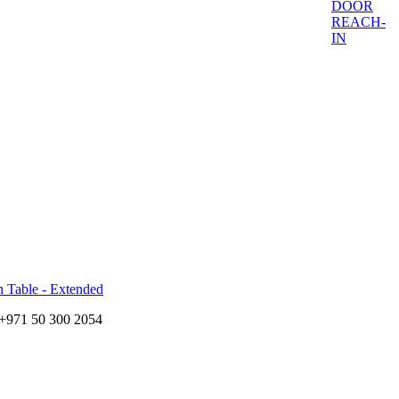
DOOR
REACH-
IN
n Table - Extended
+971 50 300 2054