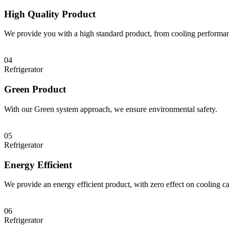
High Quality Product
We provide you with a high standard product, from cooling performan
04
Refrigerator
Green Product
With our Green system approach, we ensure environmental safety.
05
Refrigerator
Energy Efficient
We provide an energy efficient product, with zero effect on cooling ca
06
Refrigerator