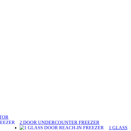
ATOR
2 DOOR UNDERCOUNTER FREEZER
1 GLASS