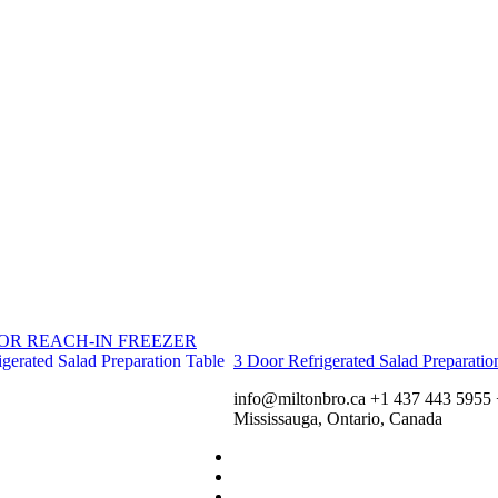
OR REACH-IN FREEZER
3 Door Refrigerated Salad Preparatio
info@miltonbro.ca
+1 437 443 5955
Mississauga, Ontario, Canada