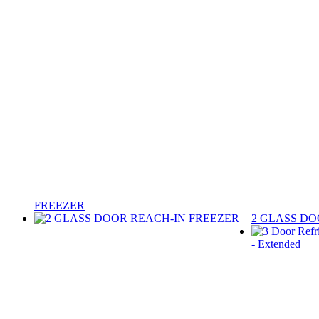
FREEZER
2 GLASS DO