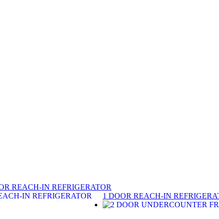
OR REACH-IN REFRIGERATOR
1 DOOR REACH-IN REFRIGER