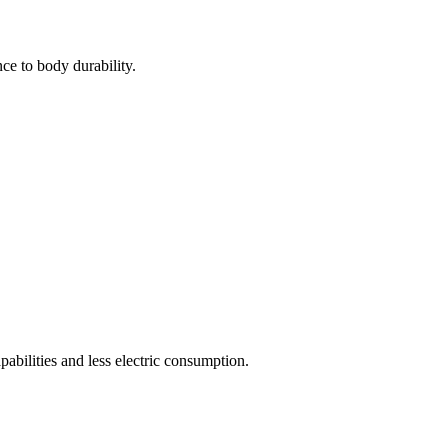
ce to body durability.
pabilities and less electric consumption.