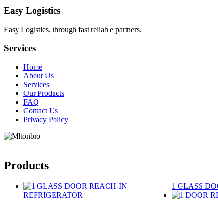
Easy Logistics
Easy Logistics, through fast reliable partners.
Services
Home
About Us
Services
Our Products
FAQ
Contact Us
Privacy Policy
Products
1 GLASS DO