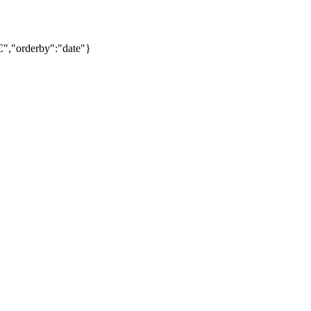
C","orderby":"date"}