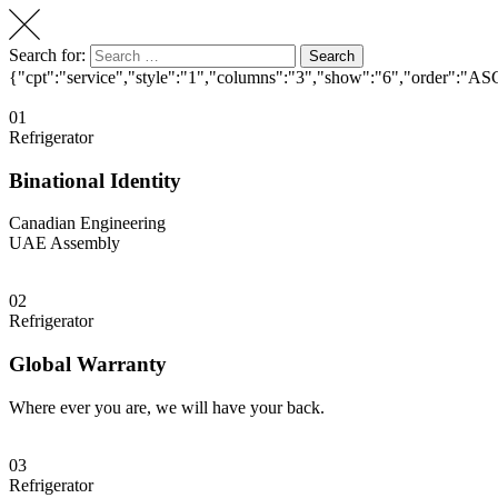
Search for:
Search
{"cpt":"service","style":"1","columns":"3","show":"6","order":"AS
01
Refrigerator
Binational Identity
Canadian Engineering
UAE Assembly
02
Refrigerator
Global Warranty
Where ever you are, we will have your back.
03
Refrigerator