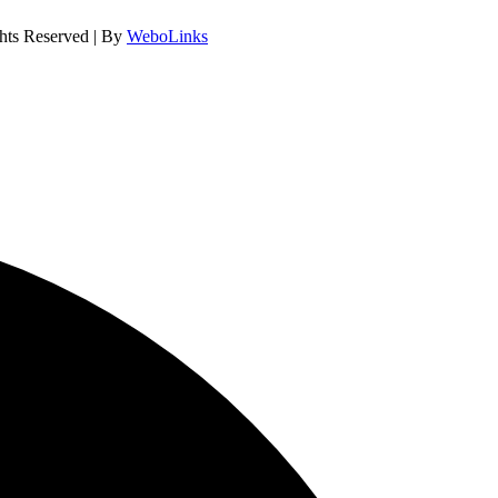
hts Reserved | By
WeboLinks