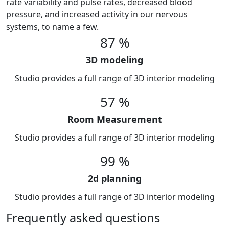
rate variability and pulse rates, decreased blood
pressure, and increased activity in our nervous
systems, to name a few.
87
%
3D modeling
Studio provides a full range of 3D interior modeling
57
%
Room Measurement
Studio provides a full range of 3D interior modeling
99
%
2d planning
Studio provides a full range of 3D interior modeling
Frequently asked questions