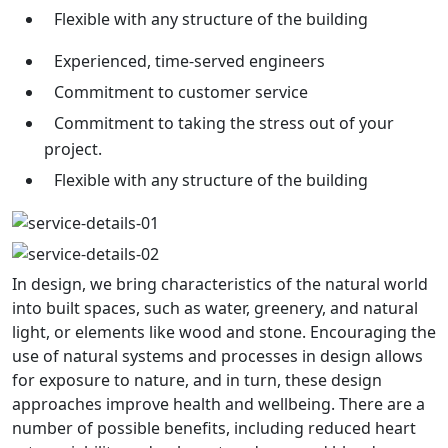
Flexible with any structure of the building
Experienced, time-served engineers
Commitment to customer service
Commitment to taking the stress out of your
project.
Flexible with any structure of the building
In design, we bring characteristics of the natural world
into built spaces, such as water, greenery, and natural
light, or elements like wood and stone. Encouraging the
use of natural systems and processes in design allows
for exposure to nature, and in turn, these design
approaches improve health and wellbeing. There are a
number of possible benefits, including reduced heart