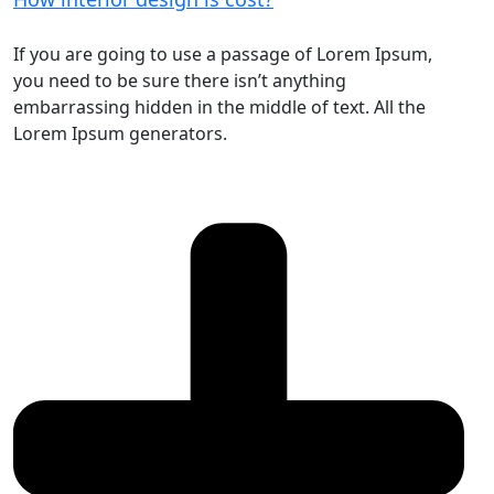
If you are going to use a passage of Lorem Ipsum,
you need to be sure there isn’t anything
embarrassing hidden in the middle of text. All the
Lorem Ipsum generators.