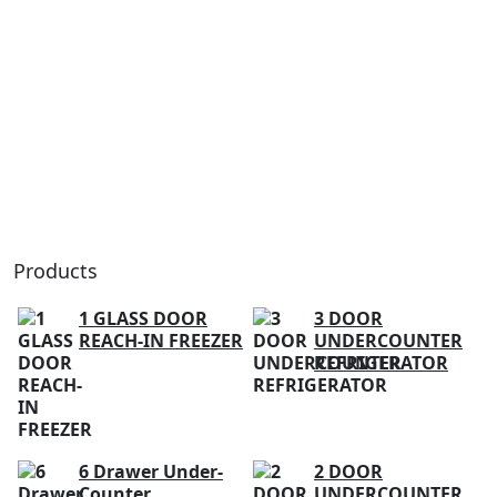
Products
1 GLASS DOOR
3 DOOR
REACH-IN FREEZER
UNDERCOUNTER
REFRIGERATOR
6 Drawer Under-
2 DOOR
Counter
UNDERCOUNTER