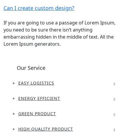
Can I create custom design?
If you are going to use a passage of Lorem Ipsum,
you need to be sure there isn’t anything
embarrassing hidden in the middle of text. All the
Lorem Ipsum generators.
Our Service
EASY LOGISTICS
ENERGY EFFICIENT
GREEN PRODUCT
HIGH QUALITY PRODUCT