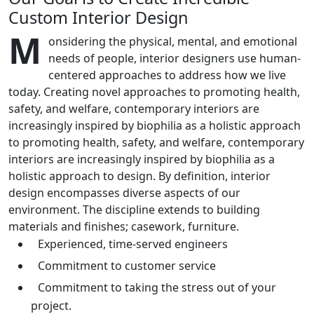
Custom Interior Design
M
onsidering the physical, mental, and emotional
needs of people, interior designers use human-
centered approaches to address how we live
today. Creating novel approaches to promoting health,
safety, and welfare, contemporary interiors are
increasingly inspired by biophilia as a holistic approach
to promoting health, safety, and welfare, contemporary
interiors are increasingly inspired by biophilia as a
holistic approach to design. By definition, interior
design encompasses diverse aspects of our
environment. The discipline extends to building
materials and finishes; casework, furniture.
Experienced, time-served engineers
Commitment to customer service
Commitment to taking the stress out of your
project.