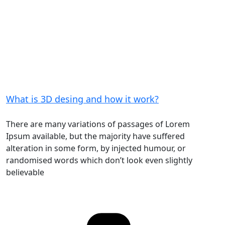
What is 3D desing and how it work?
There are many variations of passages of Lorem
Ipsum available, but the majority have suffered
alteration in some form, by injected humour, or
randomised words which don’t look even slightly
believable