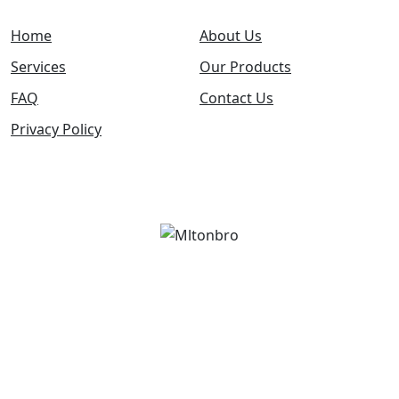
Home
About Us
Services
Our Products
FAQ
Contact Us
Privacy Policy