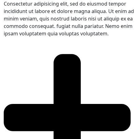
Consectetur adipisicing elit, sed do eiusmod tempor
incididunt ut labore et dolore magna aliqua. Ut enim ad
minim veniam, quis nostrud laboris nisi ut aliquip ex ea
commodo consequat. fugiat nulla pariatur. Nemo enim
ipsam voluptatem quia voluptas voluptatem.