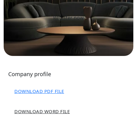
Register now
Company profile
DOWNLOAD PDF FILE
DOWNLOAD WORD FILE