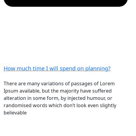
How much time I will spend on planning?
There are many variations of passages of Lorem
Ipsum available, but the majority have suffered
alteration in some form, by injected humour, or
randomised words which don’t look even slightly
believable