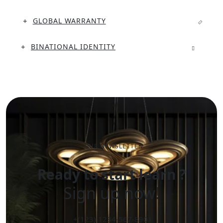
GLOBAL WARRANTY
BINATIONAL IDENTITY
OUR NEWSLETTER
Ready to start learn ?
Sign up now!
+(123) 1234-567-8901