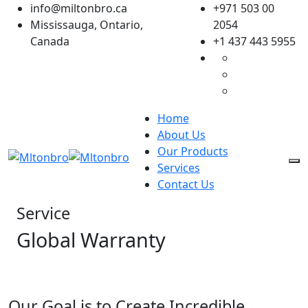
Skip
info@miltonbro.ca
+971 503 00
to
Mississauga, Ontario,
2054
content
Canada
+1 437 443 5955
Home
About Us
Our Products
Services
Contact Us
Service
Global Warranty
Our Goal is to Create Incredible