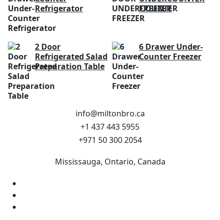
Refrigerator
FREEZER
2 Door
6 Drawer Under-
Refrigerated Salad
Counter Freezer
Preparation Table
info@miltonbro.ca
+1 437 443 5955
+971 50 300 2054
Mississauga, Ontario, Canada