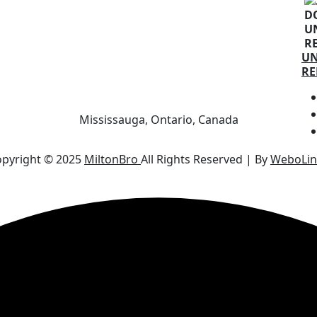
U
RE
Mississauga, Ontario, Canada
pyright © 2025
MiltonBro
All Rights Reserved | By
WeboLin