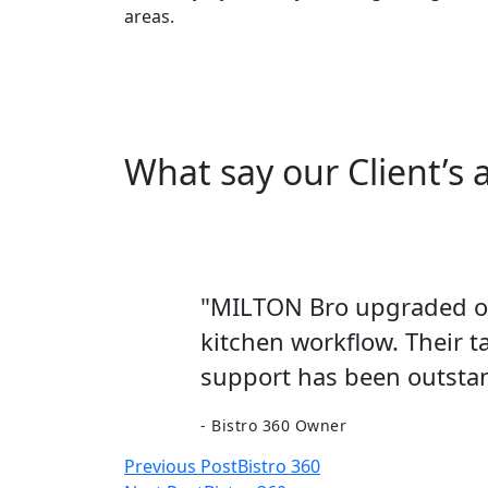
areas.
What say our Client’s
"MILTON Bro upgraded our
kitchen workflow. Their t
support has been outstan
- Bistro 360 Owner
Post
Previous Post
Bistro 360