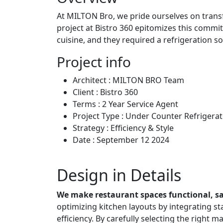
At MILTON Bro, we pride ourselves on transf
project at Bistro 360 epitomizes this commit
cuisine, and they required a refrigeration so
Project info
Architect :
MILTON BRO Team
Client :
Bistro 360
Terms :
2 Year Service Agent
Project Type :
Under Counter Refrigerat
Strategy :
Efficiency & Style
Date :
September 12 2024
Design in Details
We make restaurant spaces functional, saf
optimizing kitchen layouts by integrating s
efficiency. By carefully selecting the right m