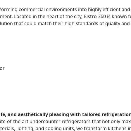
orming commercial environments into highly efficient and a
ment. Located in the heart of the city, Bistro 360 is known 
lution that could match their high standards of quality and 
or
e, and aesthetically pleasing with tailored refrigeration
tate-of-the-art undercounter refrigerators that not only m
aterials, lighting, and cooling units, we transform kitchens 