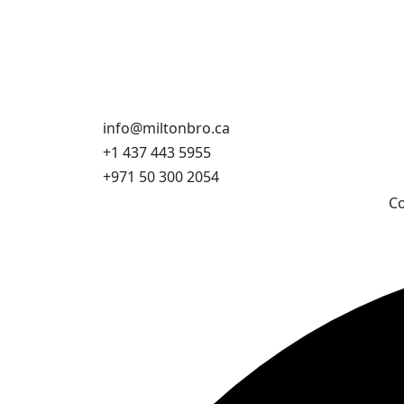
info@miltonbro.ca
+1 437 443 5955
+971 50 300 2054
Co