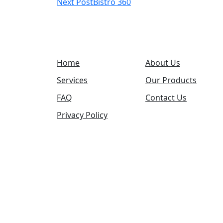
Next Post
Bistro 360
navigation
Home
About Us
Services
Our Products
FAQ
Contact Us
Privacy Policy