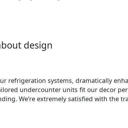
 about design
 refrigeration systems, dramatically enhan
ailored undercounter units fit our decor pe
ding. We're extremely satisfied with the tr