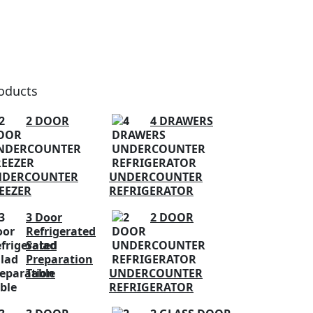
oducts
2 DOOR
4 DRAWERS
NDERCOUNTER
UNDERCOUNTER
EEZER
REFRIGERATOR
3 Door
2 DOOR
Refrigerated
Salad
Preparation
Table
UNDERCOUNTER
REFRIGERATOR