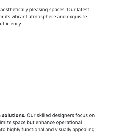
esthetically pleasing spaces. Our latest
for its vibrant atmosphere and exquisite
efficiency.
 solutions.
Our skilled designers focus on
aximize space but enhance operational
into highly functional and visually appealing