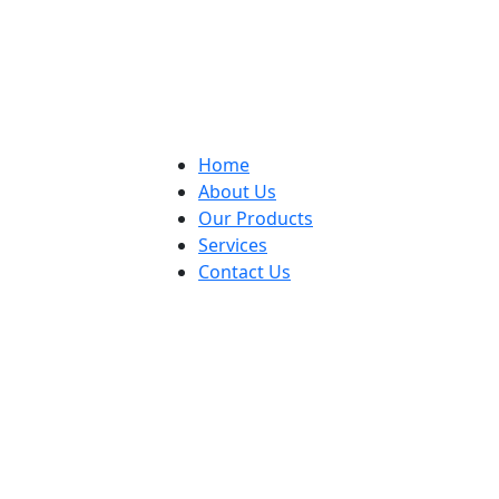
Home
About Us
Our Products
Services
Contact Us