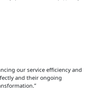
cing our service efficiency and
rfectly and their ongoing
ansformation.”