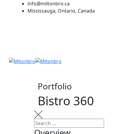
Skip
info@miltonbro.ca
to
Mississauga, Ontario, Canada
content
Portfolio
Bistro 360
Overview