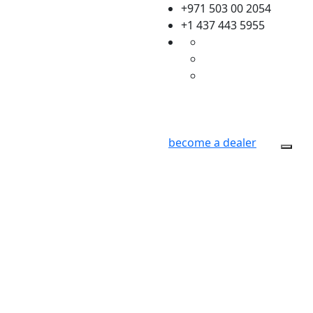
+971 503 00 2054
+1 437 443 5955
become a dealer