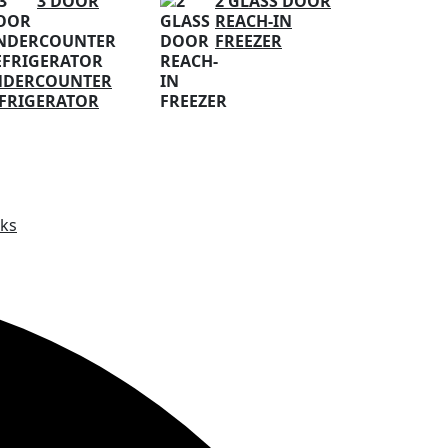
3 DOOR
2 GLASS DOOR
REACH-IN
FREEZER
NDERCOUNTER
FRIGERATOR
ks