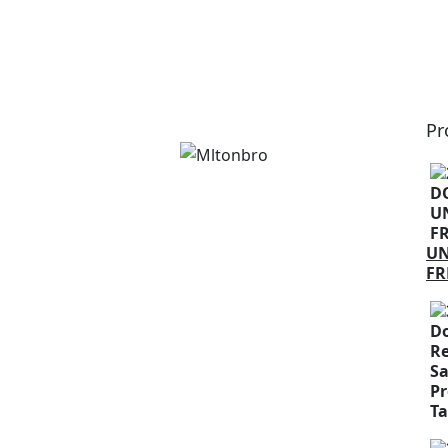
Pr
U
FR