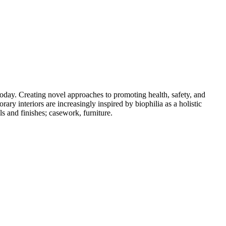
oday. Creating novel approaches to promoting health, safety, and
ary interiors are increasingly inspired by biophilia as a holistic
s and finishes; casework, furniture.