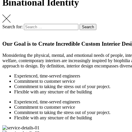
Binational Identity
Search for:
Search
Our Goal is to Create Incredible Custom Interior Des
Monsidering the physical, mental, and emotional needs of people, int
welfare, contemporary interiors are increasingly inspired by biophilia a
approach to design. By definition, interior design encompasses diverse
Experienced, time-served engineers
Commitment to customer service
Commitment to taking the stress out of your project.
Flexible with any structure of the building
Experienced, time-served engineers
Commitment to customer service
Commitment to taking the stress out of your project.
Flexible with any structure of the building