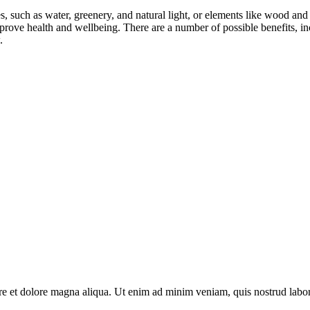
ces, such as water, greenery, and natural light, or elements like wood a
prove health and wellbeing. There are a number of possible benefits, inc
.
re et dolore magna aliqua. Ut enim ad minim veniam, quis nostrud labori