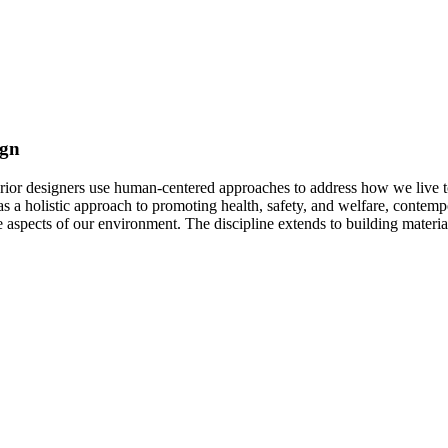
ign
erior designers use human-centered approaches to address how we live t
s a holistic approach to promoting health, safety, and welfare, contempor
 aspects of our environment. The discipline extends to building material