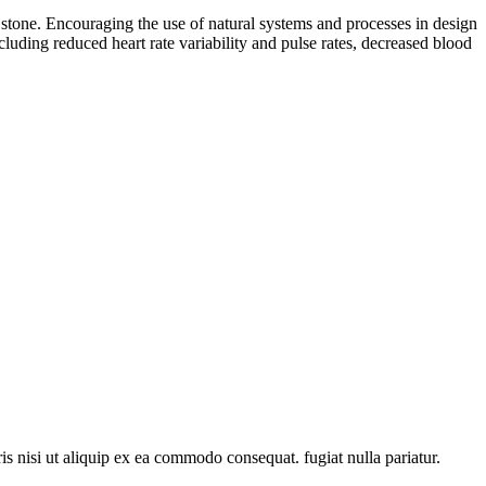
nd stone. Encouraging the use of natural systems and processes in design
luding reduced heart rate variability and pulse rates, decreased blood
s nisi ut aliquip ex ea commodo consequat. fugiat nulla pariatur.