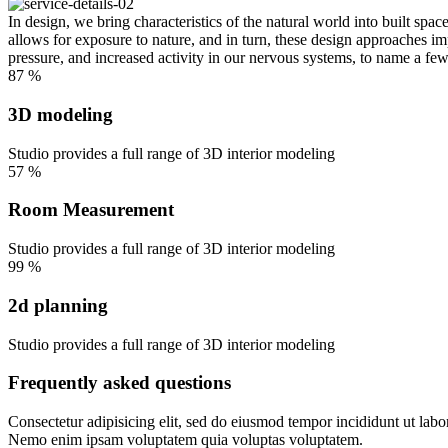
In design, we bring characteristics of the natural world into built spa
allows for exposure to nature, and in turn, these design approaches im
pressure, and increased activity in our nervous systems, to name a few
87
%
3D modeling
Studio provides a full range of 3D interior modeling
57
%
Room Measurement
Studio provides a full range of 3D interior modeling
99
%
2d planning
Studio provides a full range of 3D interior modeling
Frequently asked questions
Consectetur adipisicing elit, sed do eiusmod tempor incididunt ut labo
Nemo enim ipsam voluptatem quia voluptas voluptatem.