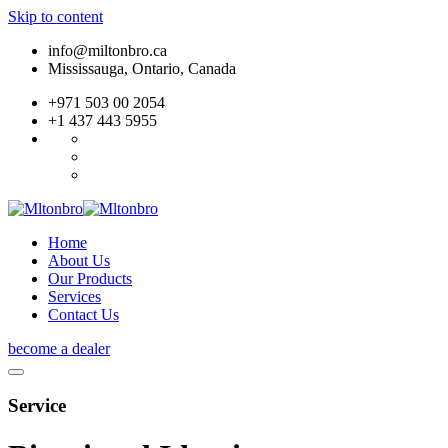
Skip to content
info@miltonbro.ca
Mississauga, Ontario, Canada
+971 503 00 2054
+1 437 443 5955
Home
About Us
Our Products
Services
Contact Us
become a dealer
Service