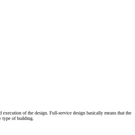
d execution of the design. Full-service design basically means that
the
 type of building.