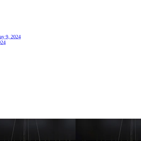
y 9, 2024
024