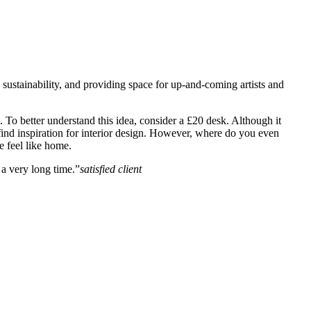
, sustainability, and providing space for up-and-coming artists and
un. To better understand this idea, consider a £20 desk. Although it
to find inspiration for interior design. However, where do you even
e feel like home.
a very long time.”
satisfied client