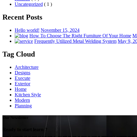
Uncategorized
( 1 )
Recent Posts
Hello world!
November 15, 2024
How To Choose The Right Furniture Of Your Home
Ma
Frequently Utilized Metal Welding System
May 9, 2
Tag Cloud
Architecture
Designs
Execute
Exterior
Home
Kitchen Style
Modern
Planning
Our Newsletter
Ready to start learn ?