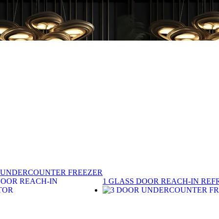
 UNDERCOUNTER FREEZER
1 GLASS DOOR REACH-IN REF