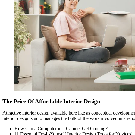
The Price Of Affordable Interior Design
Attractive interior design available here like as conceptual developme
interior design studio
manages the bulk of the work involved in a renov
How Can a Computer in a Cabinet Get Cooling?
11 Essential Do-It-Yourself Interior Design Tools for Novices!