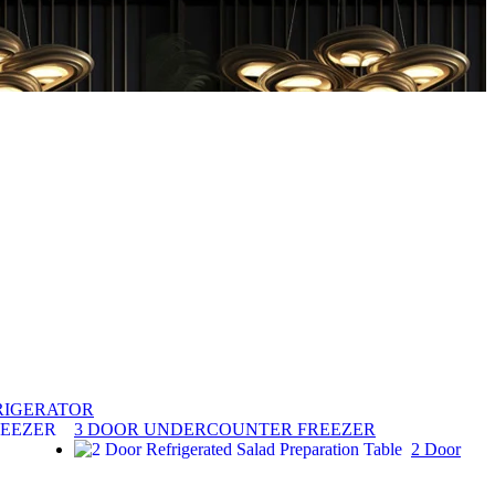
RIGERATOR
3 DOOR UNDERCOUNTER FREEZER
2 Door