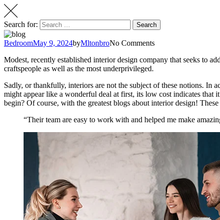
Search for:
Search
Bedroom
May 9, 2024
by
Mltonbro
No Comments
Modest, recently established interior design company that seeks to addr
craftspeople as well as the most underprivileged.
Sadly, or thankfully, interiors are not the subject of these notions. In
might appear like a wonderful deal at first, its low cost indicates that
begin? Of course, with the greatest blogs about interior design! These
“Their team are easy to work with and helped me make amazing 