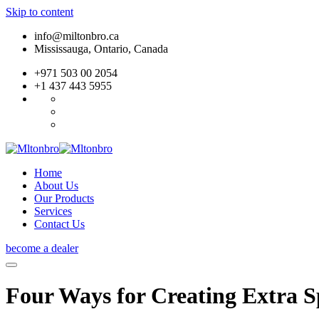
Skip to content
info@miltonbro.ca
Mississauga, Ontario, Canada
+971 503 00 2054
+1 437 443 5955
Home
About Us
Our Products
Services
Contact Us
become a dealer
Four Ways for Creating Extra 