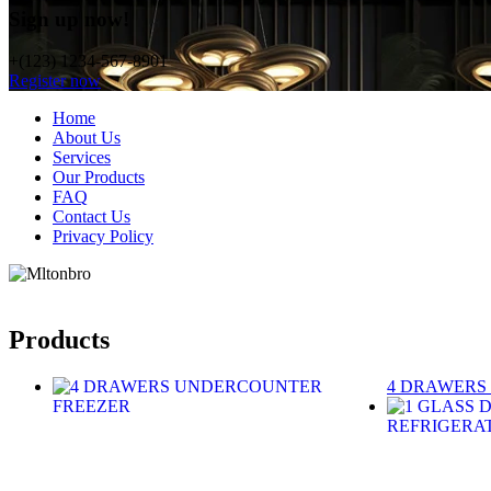
Sign up now!
+(123) 1234-567-8901
Register now
Home
About Us
Services
Our Products
FAQ
Contact Us
Privacy Policy
Products
4 DRAWERS