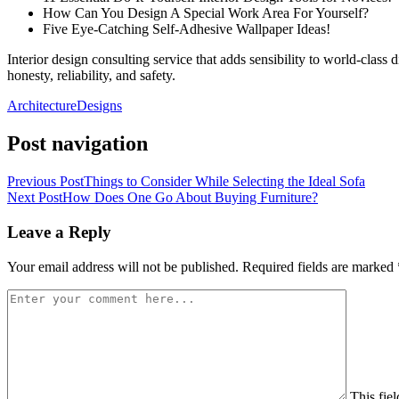
How Can You Design A Special Work Area For Yourself?
Five Eye-Catching Self-Adhesive Wallpaper Ideas!
Interior design consulting service that adds sensibility to world-class
honesty, reliability, and safety.
Architecture
Designs
Post navigation
Previous Post
Things to Consider While Selecting the Ideal Sofa
Next Post
How Does One Go About Buying Furniture?
Leave a Reply
Your email address will not be published.
Required fields are marked
This fiel