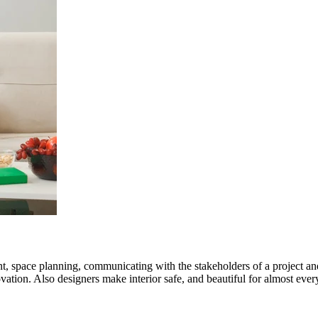
nt, space planning, communicating with the stakeholders of a project an
ation. Also designers make interior safe, and beautiful for almost every