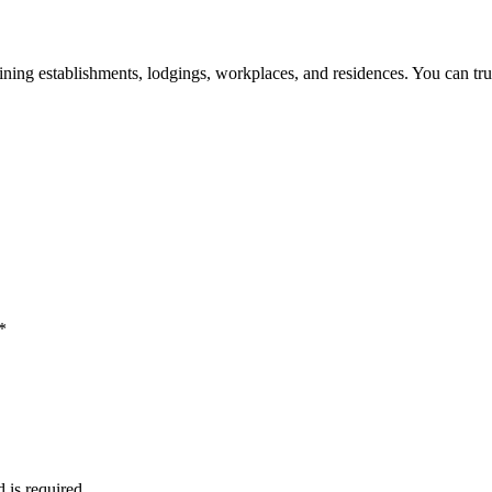
 dining establishments, lodgings, workplaces, and residences. You can tru
*
d is required.