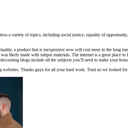
ess a variety of topics, including social justice, equality of opportunity
 actuality, a product that is inexpensive now will cost more in the long r
 it was likely made with subpar materials. The internet is a great place 
 decorating blogs include all the subjects you’ll need to make your hous
websites. Thanks guys for all your hard work. Trust us we looked for 