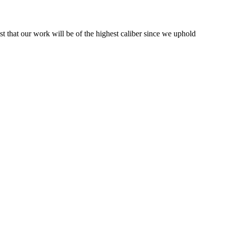
st that our work will be of the highest caliber since we uphold