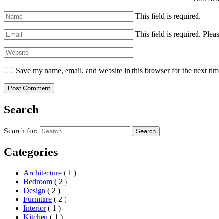
This field is required.
This field is required.
Pleas
Save my name, email, and website in this browser for the next ti
Search
Search for:
Search
Categories
Architecture
( 1 )
Bedroom
( 2 )
Design
( 2 )
Furniture
( 2 )
Interior
( 1 )
Kitchen
( 1 )