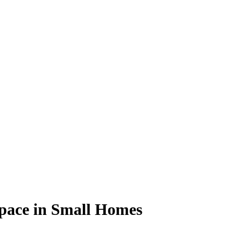
Space in Small Homes