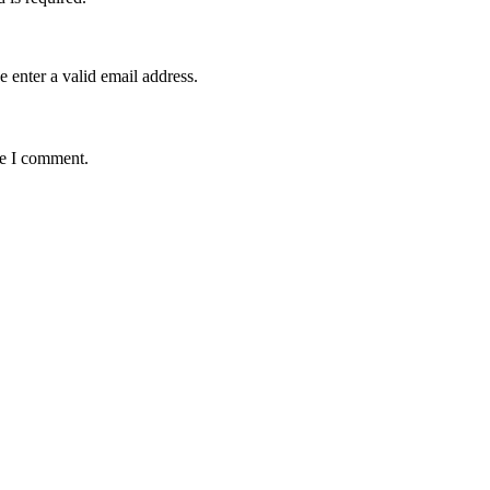
e enter a valid email address.
me I comment.