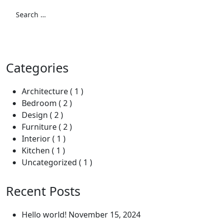
Search
for:
Search
Categories
Architecture
( 1 )
Bedroom
( 2 )
Design
( 2 )
Furniture
( 2 )
Interior
( 1 )
Kitchen
( 1 )
Uncategorized
( 1 )
Recent Posts
Hello world!
November 15, 2024