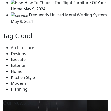
How To Choose The Right Furniture Of Your
Home
May 9, 2024
Frequently Utilized Metal Welding System
May 9, 2024
Tag Cloud
Architecture
Designs
Execute
Exterior
Home
Kitchen Style
Modern
Planning
Our Newsletter