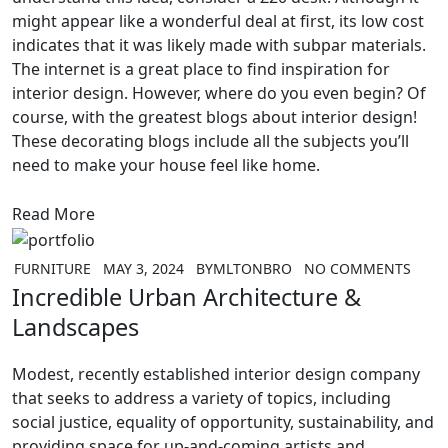
might appear like a wonderful deal at first, its low cost
indicates that it was likely made with subpar materials.
The internet is a great place to find inspiration for
interior design. However, where do you even begin? Of
course, with the greatest blogs about interior design!
These decorating blogs include all the subjects you’ll
need to make your house feel like home.
Read More
FURNITURE
MAY 3, 2024
BY
MLTONBRO
NO COMMENTS
Incredible Urban Architecture &
Landscapes
Modest, recently established interior design company
that seeks to address a variety of topics, including
social justice, equality of opportunity, sustainability, and
providing space for up-and-coming artists and