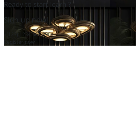
Ready to start learn ?
Sign up now!
+(123) 1234-567-8901
Register now
Home
About Us
Services
Our Products
FAQ
Contact Us