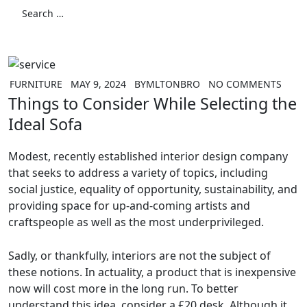
for:
Search
FURNITURE
MAY 9, 2024
BY
MLTONBRO
NO COMMENTS
Things to Consider While Selecting the
Ideal Sofa
Modest, recently established interior design company
that seeks to address a variety of topics, including
social justice, equality of opportunity, sustainability, and
providing space for up-and-coming artists and
craftspeople as well as the most underprivileged.
Sadly, or thankfully, interiors are not the subject of
these notions. In actuality, a product that is inexpensive
now will cost more in the long run. To better
understand this idea, consider a £20 desk. Although it