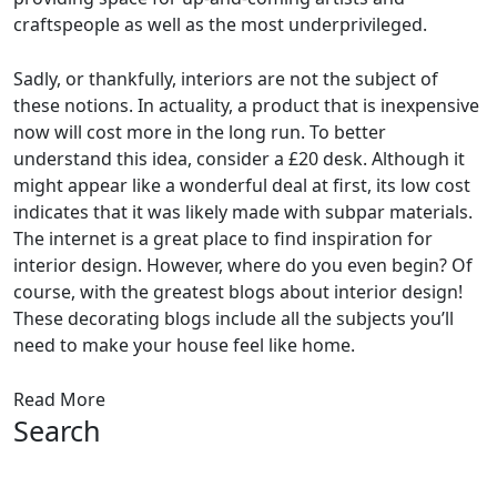
craftspeople as well as the most underprivileged.
Sadly, or thankfully, interiors are not the subject of
these notions. In actuality, a product that is inexpensive
now will cost more in the long run. To better
understand this idea, consider a £20 desk. Although it
might appear like a wonderful deal at first, its low cost
indicates that it was likely made with subpar materials.
The internet is a great place to find inspiration for
interior design. However, where do you even begin? Of
course, with the greatest blogs about interior design!
These decorating blogs include all the subjects you’ll
need to make your house feel like home.
Read More
Search