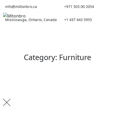
Skip
info@miltonbro.ca
+971 503 00 2054
to
content
Mississauga, Ontario, Canada
+1 437 443 5955
Category: Furniture
Search