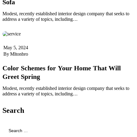
Sofa
Modest, recently established interior design company that seeks to
address a variety of topics, including…
May 5, 2024
By
Mltonbro
Color Schemes for Your Home That Will
Greet Spring
Modest, recently established interior design company that seeks to
address a variety of topics, including…
Search
Search
for: