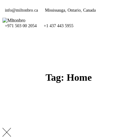
Skip
to
info@miltonbro.ca
Mississauga, Ontario, Canada
content
+971 503 00 2054
+1 437 443 5955
Tag: Home