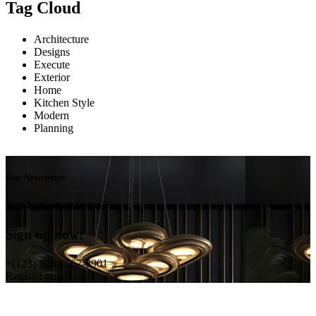
Tag Cloud
Architecture
Designs
Execute
Exterior
Home
Kitchen Style
Modern
Planning
Our Newsletter
Ready to start learn ?
Sign up now!
+(123) 1234-567-8901
Register now