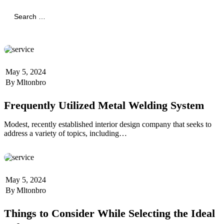
Search
for:
Search
May 5, 2024
By
Mltonbro
Frequently Utilized Metal Welding System
Modest, recently established interior design company that seeks to
address a variety of topics, including…
May 5, 2024
By
Mltonbro
Things to Consider While Selecting the Ideal