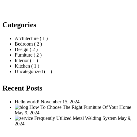
Search
Categories
Architecture
( 1 )
Bedroom
( 2 )
Design
( 2 )
Furniture
( 2 )
Interior
( 1 )
Kitchen
( 1 )
Uncategorized
( 1 )
Recent Posts
Hello world!
November 15, 2024
How To Choose The Right Furniture Of Your Home
May 9, 2024
Frequently Utilized Metal Welding System
May 9,
2024