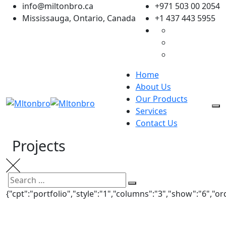
Skip
info@miltonbro.ca
+971 503 00 2054
to
Mississauga, Ontario, Canada
+1 437 443 5955
content
Home
About Us
Our Products
Services
Contact Us
Projects
UNDER COUNTER REFRIGERATOR
Search
Search
Bistro 360
{"cpt":"portfolio","style":"1","columns":"3","show":"6","
UNDER COUNTER REFRIGERATOR
for:
Bistro 360
UNDER COUNTER REFRIGERATOR
Bistro 360
UNDER COUNTER REFRIGERATOR