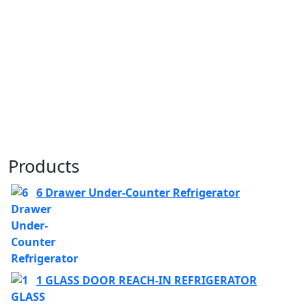
Products
6 Drawer Under-Counter Refrigerator
1 GLASS DOOR REACH-IN REFRIGERATOR