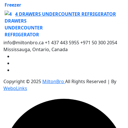
4 DRAWERS UNDERCOUNTER REFRIGERATOR
info@miltonbro.ca
+1 437 443 5955
+971 50 300 2054
Mississauga, Ontario, Canada
Copyright © 2025
MiltonBro
All Rights Reserved | By
WeboLinks