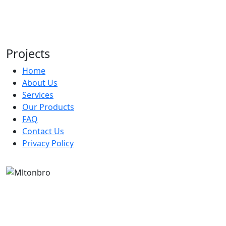
Bistro 360
UNDER COUNTER REFRIGERATOR
Bistro 360
UPRIGHT REFRIGERATOR
Bistro 360
Projects
Home
About Us
Services
Our Products
FAQ
Contact Us
Privacy Policy