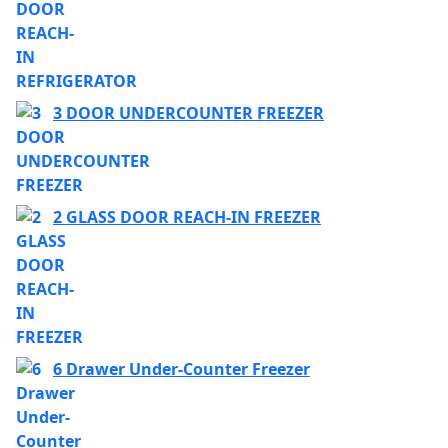
3 DOOR UNDERCOUNTER FREEZER
2 GLASS DOOR REACH-IN FREEZER
6 Drawer Under-Counter Freezer