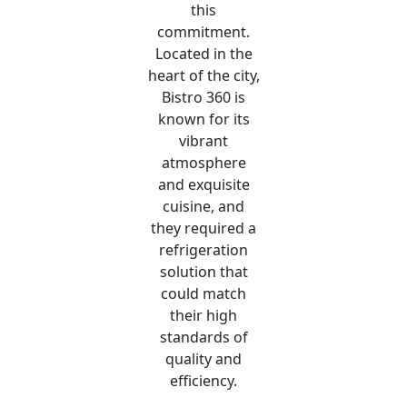
this
commitment.
Located in the
heart of the city,
Bistro 360 is
known for its
vibrant
atmosphere
and exquisite
cuisine, and
they required a
refrigeration
solution that
could match
their high
standards of
quality and
efficiency.