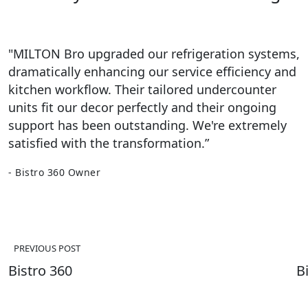
"MILTON Bro upgraded our refrigeration systems,
dramatically enhancing our service efficiency and
kitchen workflow. Their tailored undercounter
units fit our decor perfectly and their ongoing
support has been outstanding. We're extremely
satisfied with the transformation.”
- Bistro 360 Owner
Post
navigation
PREVIOUS POST
Bistro 360
B