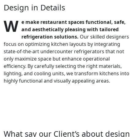
Design in Details
W
e make restaurant spaces functional, safe,
and aesthetically pleasing with tailored
refrigeration solutions.
Our skilled designers
focus on optimizing kitchen layouts by integrating
state-of-the-art undercounter refrigerators that not
only maximize space but enhance operational
efficiency. By carefully selecting the right materials,
lighting, and cooling units, we transform kitchens into
highly functional and visually appealing areas.
What say our Client’s about design