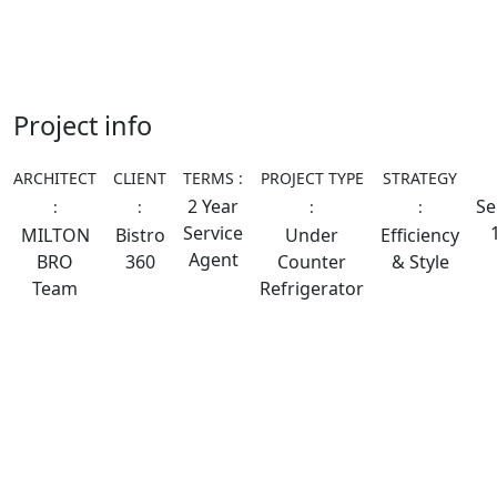
Project info
ARCHITECT
CLIENT
TERMS :
PROJECT TYPE
STRATEGY
2 Year
Se
:
:
:
:
Service
MILTON
Bistro
Under
Efficiency
Agent
BRO
360
Counter
& Style
Team
Refrigerator