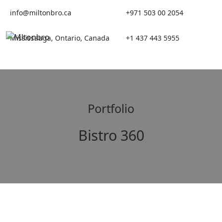
Skip
info@miltonbro.ca
+971 503 00 2054
to
content
Mississauga, Ontario, Canada
+1 437 443 5955
Portfolio
Bistro 360