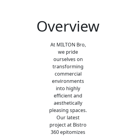
Overview
At MILTON Bro,
we pride
ourselves on
transforming
commercial
environments
into highly
efficient and
aesthetically
pleasing spaces.
Our latest
project at Bistro
360 epitomizes