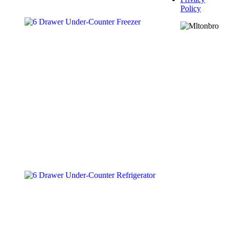
Policy