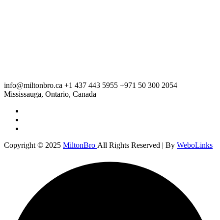
info@miltonbro.ca
+1 437 443 5955
+971 50 300 2054
Mississauga, Ontario, Canada
Copyright © 2025
MiltonBro
All Rights Reserved | By
WeboLinks