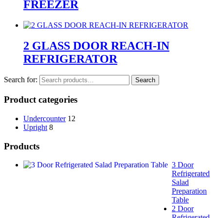
FREEZER
2 GLASS DOOR REACH-IN
REFRIGERATOR
Search for:
Search
Product categories
Undercounter
12
Upright
8
Products
3 Door
Refrigerated
Salad
Preparation
Table
2 Door
Refrigerated