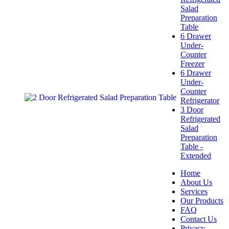
Salad
Preparation
Table
6 Drawer
Under-
Counter
Freezer
6 Drawer
Under-
Counter
Refrigerator
3 Door
Refrigerated
Salad
Preparation
Table -
Extended
Home
About Us
Services
Our Products
FAQ
Contact Us
Privacy