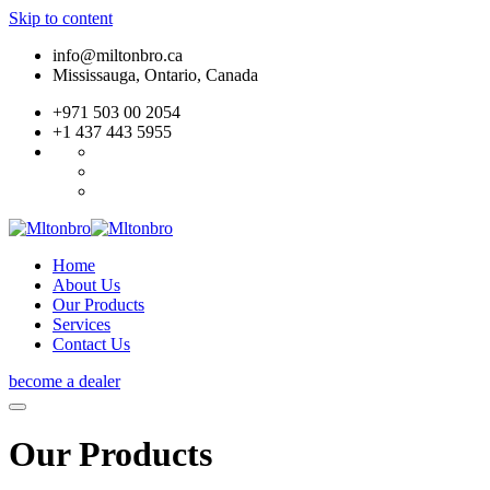
Skip to content
info@miltonbro.ca
Mississauga, Ontario, Canada
+971 503 00 2054
+1 437 443 5955
Home
About Us
Our Products
Services
Contact Us
become a dealer
Our Products