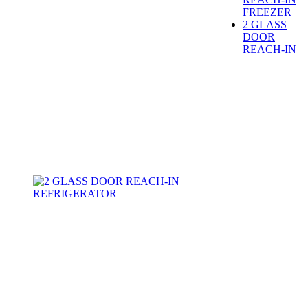
FREEZER
2 GLASS
DOOR
REACH-IN