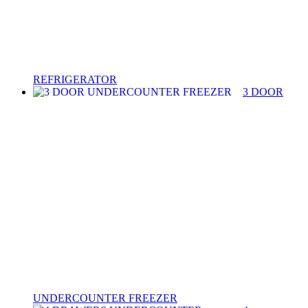
REFRIGERATOR
3 DOOR
UNDERCOUNTER FREEZER