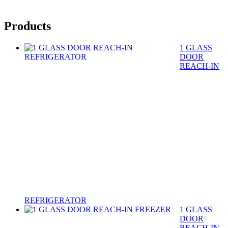
Products
1 GLASS
DOOR
REACH-IN
REFRIGERATOR
1 GLASS
DOOR
REACH-IN