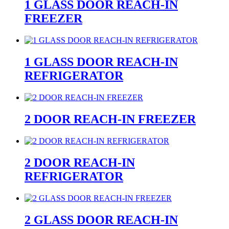
1 GLASS DOOR REACH-IN
FREEZER
1 GLASS DOOR REACH-IN
REFRIGERATOR
2 DOOR REACH-IN FREEZER
2 DOOR REACH-IN
REFRIGERATOR
2 GLASS DOOR REACH-IN