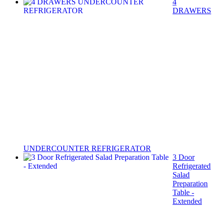
4
DRAWERS
UNDERCOUNTER REFRIGERATOR
3 Door
Refrigerated
Salad
Preparation
Table -
Extended