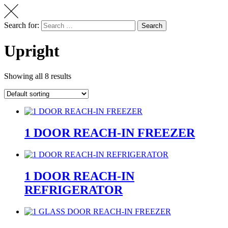
Search for:
Search
Upright
Showing all 8 results
1 DOOR REACH-IN FREEZER
1 DOOR REACH-IN
REFRIGERATOR