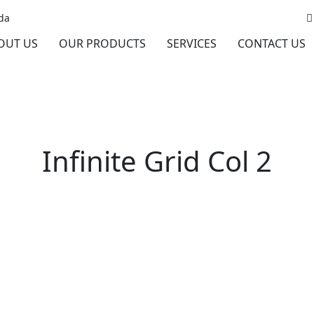
da
OUT US
OUR PRODUCTS
SERVICES
CONTACT US
Infinite Grid Col 2