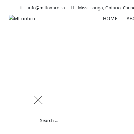
Skip
info@miltonbro.ca
Mississauga, Ontario, Cana
to
content
HOME
AB
Search
for: