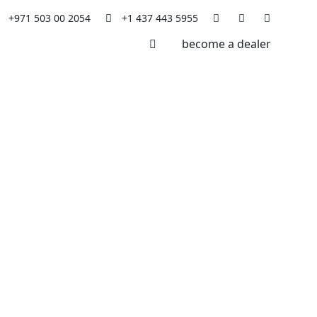
+971 503 00 2054
+1 437 443 5955
become a dealer