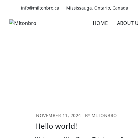
Skip
info@miltonbro.ca
Mississauga, Ontario, Canada
to
content
HOME
ABOUT 
NOVEMBER 11, 2024
BY
MLTONBRO
Hello world!