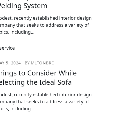
elding System
dest, recently established interior design
mpany that seeks to address a variety of
pics, including…
AY 5, 2024
BY
MLTONBRO
hings to Consider While
electing the Ideal Sofa
dest, recently established interior design
mpany that seeks to address a variety of
pics, including…