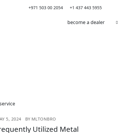
+971 503 00 2054
+1 437 443 5955
become a dealer
AY 5, 2024
BY
MLTONBRO
requently Utilized Metal