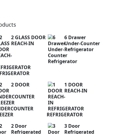
oducts
2 GLASS DOOR
6 Drawer
REACH-IN
Under-Counter
Refrigerator
FRIGERATOR
2 DOOR
1 DOOR
REACH-IN
NDERCOUNTER
EEZER
REFRIGERATOR
2 Door
3 Door
Refrigerated
Refrigerated