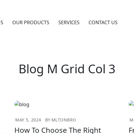
US
OUR PRODUCTS
SERVICES
CONTACT US
Blog M Grid Col 3
MAY 5, 2024
BY
MLTONBRO
M
How To Choose The Right
F