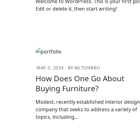
Welcome to WordPress. This is your first pos
Edit or delete it, then start writing!
MAY 5, 2024
BY
MLTONBRO
How Does One Go About
Buying Furniture?
Modest, recently established interior design
company that seeks to address a variety of
topics, including…