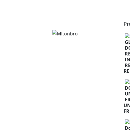
Pr
RE
U
FR