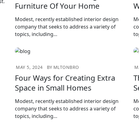
t.
Furniture Of Your Home
W
Modest, recently established interior design
Mo
company that seeks to address a variety of
co
topics, including…
to
MAY 5, 2024
BY
MLTONBRO
M
Four Ways for Creating Extra
T
Space in Small Homes
S
Modest, recently established interior design
Mo
company that seeks to address a variety of
co
topics, including…
to