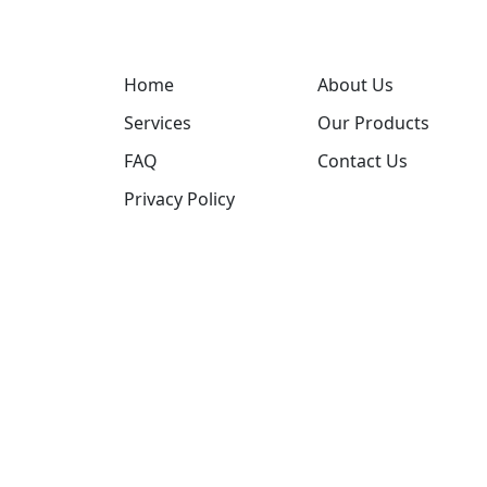
Home
About Us
Services
Our Products
FAQ
Contact Us
Privacy Policy