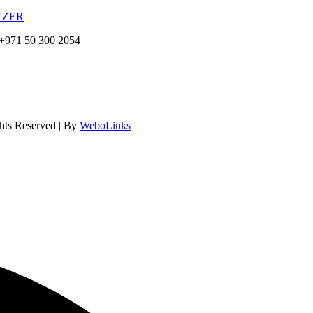
EZER
+971 50 300 2054
hts Reserved | By
WeboLinks