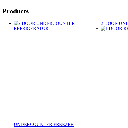
Products
2 DOOR UN
UNDERCOUNTER FREEZER