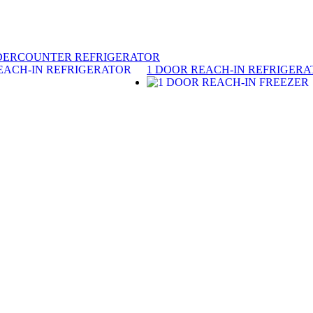
DERCOUNTER REFRIGERATOR
1 DOOR REACH-IN REFRIGER