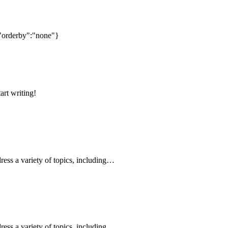
"orderby":"none"}
art writing!
ress a variety of topics, including…
ress a variety of topics, including…