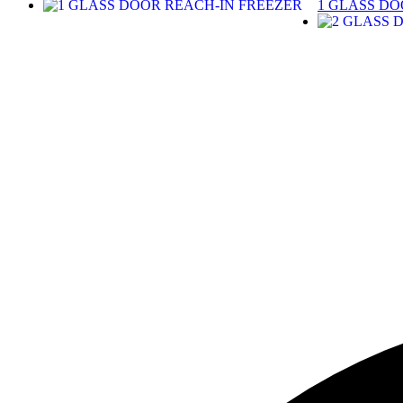
1 GLASS DO