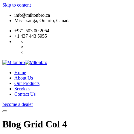
Skip to content
info@miltonbro.ca
Mississauga, Ontario, Canada
+971 503 00 2054
+1 437 443 5955
Home
About Us
Our Products
Services
Contact Us
become a dealer
Blog Grid Col 4