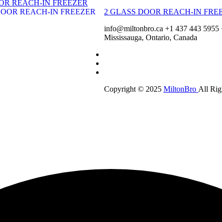
OR REACH-IN FREEZER
2 GLASS DOOR REACH-IN FRE
info@miltonbro.ca
+1 437 443 5955
Mississauga, Ontario, Canada
Copyright © 2025
MiltonBro
All Rig