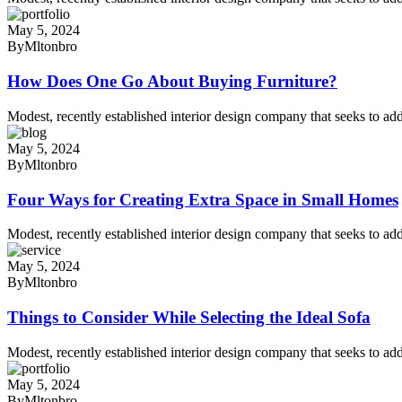
May 5, 2024
By
Mltonbro
How Does One Go About Buying Furniture?
Modest, recently established interior design company that seeks to add
May 5, 2024
By
Mltonbro
Four Ways for Creating Extra Space in Small Homes
Modest, recently established interior design company that seeks to add
May 5, 2024
By
Mltonbro
Things to Consider While Selecting the Ideal Sofa
Modest, recently established interior design company that seeks to add
May 5, 2024
By
Mltonbro