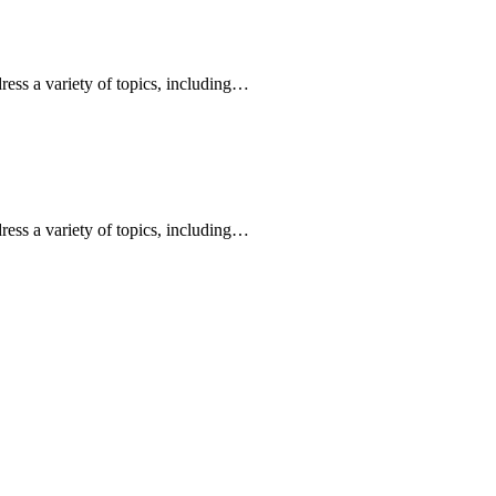
ress a variety of topics, including…
ress a variety of topics, including…