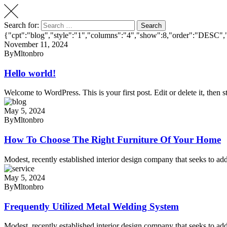
Search for:
Search
{"cpt":"blog","style":"1","columns":"4","show":8,"order":"DESC",
November 11, 2024
By
Mltonbro
Hello world!
Welcome to WordPress. This is your first post. Edit or delete it, then st
May 5, 2024
By
Mltonbro
How To Choose The Right Furniture Of Your Home
Modest, recently established interior design company that seeks to add
May 5, 2024
By
Mltonbro
Frequently Utilized Metal Welding System
Modest, recently established interior design company that seeks to add