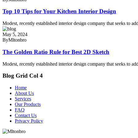
Top 10 Tips for Your Kitchen Interior Design
Modest, recently established interior design company that seeks to add
May 5, 2024
By
Mltonbro
The Golden Ratio Rule for Best 2D Sketch
Modest, recently established interior design company that seeks to add
Blog Grid Col 4
Home
About Us
Services
Our Products
FAQ
Contact Us
Privacy Policy