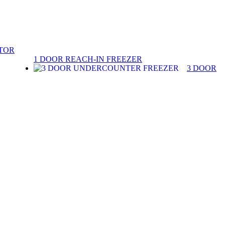
ATOR
1 DOOR REACH-IN FREEZER
3 DOOR