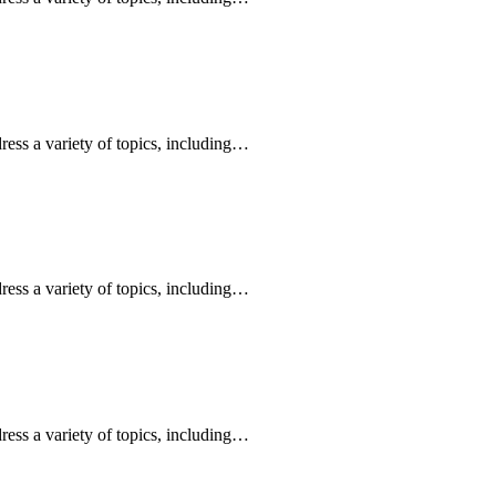
ress a variety of topics, including…
ress a variety of topics, including…
ress a variety of topics, including…